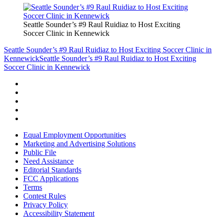
Seattle Sounder’s #9 Raul Ruidiaz to Host Exciting
Soccer Clinic in Kennewick
Seattle Sounder’s #9 Raul Ruidiaz to Host Exciting Soccer Clinic in
Kennewick
Seattle Sounder’s #9 Raul Ruidiaz to Host Exciting
Soccer Clinic in Kennewick
Equal Employment Opportunities
Marketing and Advertising Solutions
Public File
Need Assistance
Editorial Standards
FCC Applications
Terms
Contest Rules
Privacy Policy
Accessibility Statement