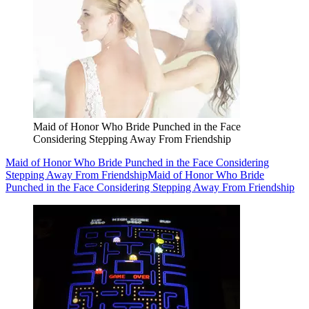
Maid of Honor Who Bride Punched in the Face
Considering Stepping Away From Friendship
Maid of Honor Who Bride Punched in the Face Considering
Stepping Away From Friendship
Maid of Honor Who Bride
Punched in the Face Considering Stepping Away From Friendship