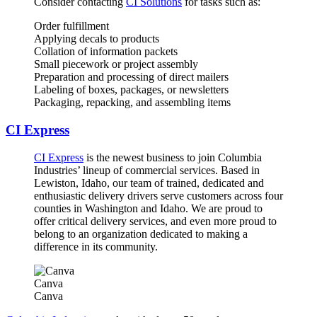
Consider contacting
CI Solutions
for tasks such as:
Order fulfillment
Applying decals to products
Collation of information packets
Small piecework or project assembly
Preparation and processing of direct mailers
Labeling of boxes, packages, or newsletters
Packaging, repacking, and assembling items
CI Express
CI Express
is the newest business to join Columbia
Industries’ lineup of commercial services. Based in
Lewiston, Idaho, our team of trained, dedicated and
enthusiastic delivery drivers serve customers across four
counties in Washington and Idaho. We are proud to
offer critical delivery services, and even more proud to
belong to an organization dedicated to making a
difference in its community.
Canva
Canva