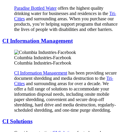
Paradise Bottled Water
offers the highest quality
drinking water for businesses and residences in the
Tri-
Cities
and surrounding areas. When you purchase our
products, you’re helping support programs that enhance
the lives of people with disabilities and other barriers.
CI Information Management
Columbia Industries-Facebook
Columbia Industries-Facebook
CI Information Management
has been providing secure
document shredding and media destruction to the
Tri-
Cities
and surrounding areas for over a decade. We
offer a full range of solutions to accommodate your
information disposal needs, including onsite mobile
paper shredding, convenient and secure drop-off
shredding, hard drive and media destruction, regularly-
scheduled shredding, and one-time purge shredding.
CI Solutions