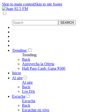
Skip to main content
Skip to site footer
Trending:
Trending:
Back
Aprovecha la Oferta
Hall Pass Cash: Gana $500
Inicio
Al aire
Al aire
Back
Los DJs
Escucha
Escucha
Back
Escuchar en vivo