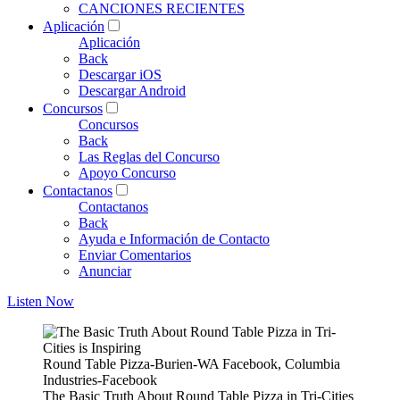
CANCIONES RECIENTES
Aplicación
Aplicación
Back
Descargar iOS
Descargar Android
Concursos
Concursos
Back
Las Reglas del Concurso
Apoyo Concurso
Contactanos
Contactanos
Back
Ayuda e Información de Contacto
Enviar Comentarios
Anunciar
Listen Now
Round Table Pizza-Burien-WA Facebook, Columbia
Industries-Facebook
The Basic Truth About Round Table Pizza in Tri-Cities