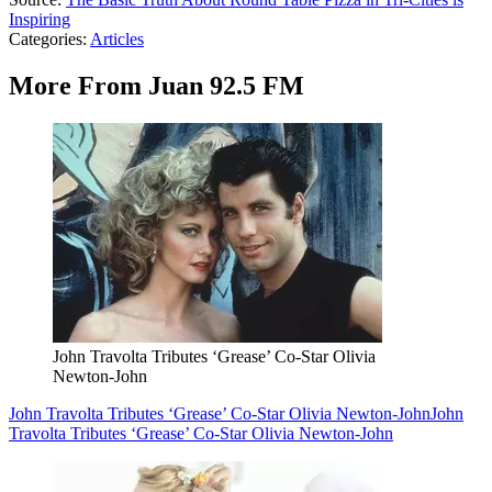
Inspiring
Categories
:
Articles
More From Juan 92.5 FM
John Travolta Tributes ‘Grease’ Co-Star Olivia
Newton-John
John Travolta Tributes ‘Grease’ Co-Star Olivia Newton-John
John
Travolta Tributes ‘Grease’ Co-Star Olivia Newton-John