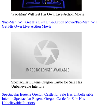
‘Pac-Man’ Will Get His Own Live-Action Movie
‘Pac-Man’ Will Get His Own Live-Action Movie
‘Pac-Man’ Will
Get His Own Live-Action Movie
Spectacular Eugene Oregon Castle for Sale Has
Unbelievable Interiors
Spectacular Eugene Oregon Castle for Sale Has Unbelievable
Interiors
Spectacular Eugene Oregon Castle for Sale Has
Unbelievable Interiors