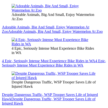
Adorable Animals, Big And Small, Enjoy Watermelon
At Zoo
Adorable Animals, Big And Small, Enjoy Watermelon At
Zoo
Adorable Animals, Big And Small, Enjoy Watermelon At Zoo
4 Epic, Seriously Intense Must Experience Bike Rides
in WA
4 Epic, Seriously Intense Must Experience Bike Rides in WA
4 Epic,
Seriously Intense Must Experience Bike Rides in WA
Despite Dangerous Traffic, WSP Trooper Saves Life of
Injured Hawk
Despite Dangerous Traffic, WSP Trooper Saves Life of Injured
Hawk
Despite Dangerous Traffic, WSP Trooper Saves Life of
Injured Hawk