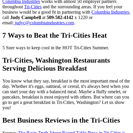
Columbia Industries
works with almost 50 employer partners
throughout
Tri-Cities
and the surrounding areas. If you feel your
business would be a good fit in partnering with
Columbia Industries
,
call
Judy Campbell
at
509-582-4142
x 1220 or
email:
judyc@columbiaindustries.com
.
7 Ways to Beat the Tri-Cities Heat
5 Sure ways to keep cool in the HOT Tri-Cities Summer.
Tri-Cities, Washington Restaurants
Serving Delicious Breakfast
You know what they say, breakfast is the most important meal of the
day. Whether it's eggs, oatmeal, or cereal, it's always best when you
can start your day with a balanced meal. Maybe a fluffy omelet, or
pancakes, breakfast is most enjoyed with others. But where can you
go to get a great breakfast in Tri-Cities, Washington? Let us show
you!
Best Business Reviews in the Tri-Cities
Source:
The Basic Truth About Round Table Pizza in Tri-Cities is