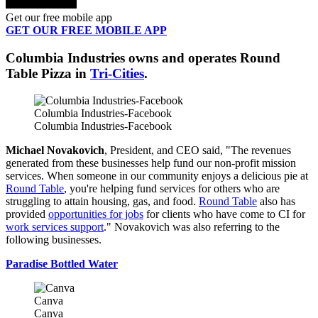
Get our free mobile app
GET OUR FREE MOBILE APP
Columbia Industries owns and operates Round
Table Pizza in
Tri-Cities
.
Columbia Industries-Facebook
Columbia Industries-Facebook
Michael Novakovich
, President, and CEO said, "The revenues
generated from these businesses help fund our non-profit mission
services. When someone in our community enjoys a delicious pie at
Round Table
, you're helping fund services for others who are
struggling to attain housing, gas, and food.
Round Table
also has
provided
opportunities for jobs
for clients who have come to CI for
work services support
." Novakovich was also referring to the
following businesses.
Paradise Bottled Water
Canva
Canva