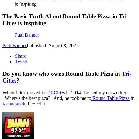
is Inspiring
The Basic Truth About Round Table Pizza in Tri-
Cities is Inspiring
Patti Banner
Patti Banner
Published: August 8, 2022
Share
Tweet
Do you know who owns Round Table Pizza in
Tri-
Cities
?
When I first moved to
Tri-Cities
in 2014, I asked my co-worker,
"Where's the best pizza?" And, he took me to
Round Table Pizza
in
Kennewick
. I loved it!