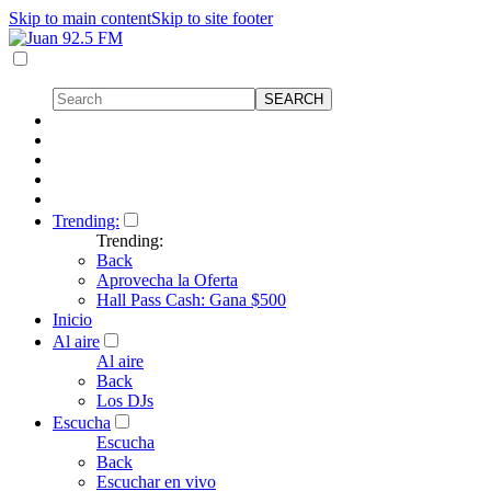
Skip to main content
Skip to site footer
Trending:
Trending:
Back
Aprovecha la Oferta
Hall Pass Cash: Gana $500
Inicio
Al aire
Al aire
Back
Los DJs
Escucha
Escucha
Back
Escuchar en vivo