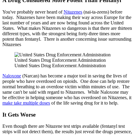
A Drug Considered More Potent Than Fentanyl
You've probably never heard of
Nitazenes
(nai-ta-zeens) before
today. Nitazenes have been making their way across Europe for the
last number of years and are now being found across the United
States. What makes Nitazenes so dangerous is that there are thirteen
different types, with the strongest being forty-three times more
potent than fentanyl. There is another concerning issue surrounding
Nitazenes
United States Drug Enforcement Administration
United States Drug Enforcement Administration
Naloxone
(Narcan) has become a major tool in saving the lives of
people who have overdosed on opioids. One dose can help restore
normal breathing to an overdose victim within minutes of use. The
same can't be said with regard to Nitazenes. While Naloxone may
be effective in helping someone who has overdosed on Nitazenes, it
make take multiple doses
of the life saving drug for it to help.
It Gets Worse
Even though there are Nitazene test strips available (fentanyl test
strips will not detect them), the results just reveal the drugs presence,