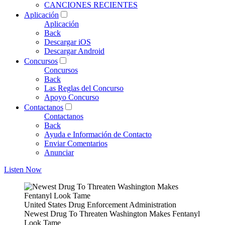
CANCIONES RECIENTES
Aplicación
Aplicación
Back
Descargar iOS
Descargar Android
Concursos
Concursos
Back
Las Reglas del Concurso
Apoyo Concurso
Contactanos
Contactanos
Back
Ayuda e Información de Contacto
Enviar Comentarios
Anunciar
Listen Now
United States Drug Enforcement Administration
Newest Drug To Threaten Washington Makes Fentanyl
Look Tame