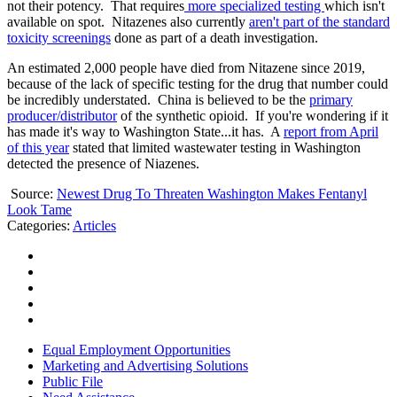
not their potency. That requires
more specialized testing
which isn't
available on spot. Nitazenes also currently
aren't part of the standard
toxicity screenings
done as part of a death investigation.
An estimated 2,000 people have died from Nitazene since 2019,
because of the lack of specific testing for the drug that number could
be incredibly understated. China is believed to be the
primary
producer/distributor
of the synthetic opioid. If you're wondering if it
has made it's way to Washington State...it has. A
report from April
of this year
stated that limited wastewater testing in Washington
detected the presence of Niazenes.
Source:
Newest Drug To Threaten Washington Makes Fentanyl
Look Tame
Categories
:
Articles
Equal Employment Opportunities
Marketing and Advertising Solutions
Public File