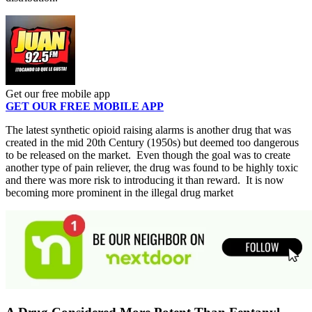
Get our free mobile app
GET OUR FREE MOBILE APP
The latest synthetic opioid raising alarms is another drug that was
created in the mid 20th Century (1950s) but deemed too dangerous
to be released on the market. Even though the goal was to create
another type of pain reliever, the drug was found to be highly toxic
and there was more risk to introducing it than reward. It is now
becoming more prominent in the illegal drug market