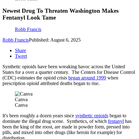
Newest Drug To Threaten Washington Makes
Fentanyl Look Tame
Robb Francis
Robb Francis
Published: August 6, 2025
Share
Tweet
Synthetic opioids have been wreaking havoc across the United
States for a over a quarter century. The Centers for Disease Control
(CDC) estimates the opioid crisis
began around 1999
when
prescription opioid attributed deaths began to rise.
Canva
Canva
It's been roughly a dozen years since
synthetic opioids
began to
dominate the illegal drug scene. Synthetics, of which
fentanyl
has
been the king of the roost, are made in powder form, pressed into
pills, and mixed into other drugs (like heroin for example) for
distribution.