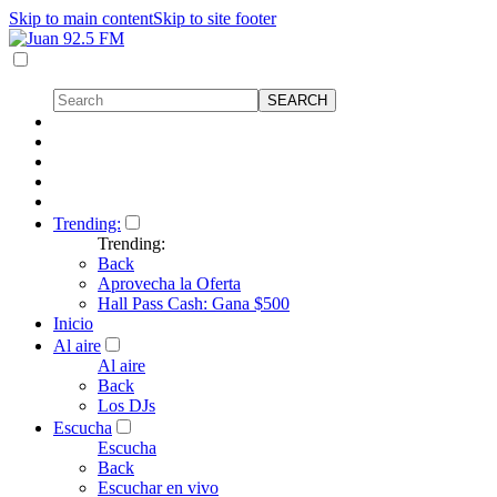
Skip to main content
Skip to site footer
Trending:
Trending:
Back
Aprovecha la Oferta
Hall Pass Cash: Gana $500
Inicio
Al aire
Al aire
Back
Los DJs
Escucha
Escucha
Back
Escuchar en vivo