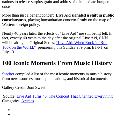
nations to release surplus grain and address the immediate hunger
crisis.
More than just a benefit concert,
Live Aid signaled a shift in public
consciousness
, placing humanitarian concern firmly on the map of
Western foreign policy.
Nearly 40 years later, the effects of “Live Aid” are still being felt. In
fact, exactly 40 years to the day after the original Live Aid, CNN
will be airing an Original Series,
“Live Aid: When Rock ’n’ Roll
Took on the World,”
premiering this Sunday at 9 p.m. ET/PT on
July 13.
100 Iconic Moments From Music History
Stacker
compiled a list of the most iconic moments in music history
from news sources, music publications, and historical documents.
Gallery Credit: Joni Sweet
Source:
Live Aid Turns 40: The Concert That Changed Everything
Categories
:
Articles