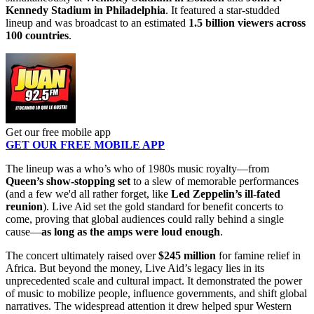
Kennedy Stadium in Philadelphia
. It featured a star-studded
lineup and was broadcast to an estimated
1.5 billion viewers across
100 countries
.
Get our free mobile app
GET OUR FREE MOBILE APP
The lineup was a who’s who of 1980s music royalty—from
Queen’s show-stopping set
to a slew of memorable performances
(and a few we'd all rather forget, like
Led Zeppelin’s ill-fated
reunion
). Live Aid set the gold standard for benefit concerts to
come, proving that global audiences could rally behind a single
cause—
as long as the amps were loud enough
.
The concert ultimately raised over
$245 million
for famine relief in
Africa. But beyond the money, Live Aid’s legacy lies in its
unprecedented scale and cultural impact. It demonstrated the power
of music to mobilize people, influence governments, and shift global
narratives. The widespread attention it drew helped spur Western