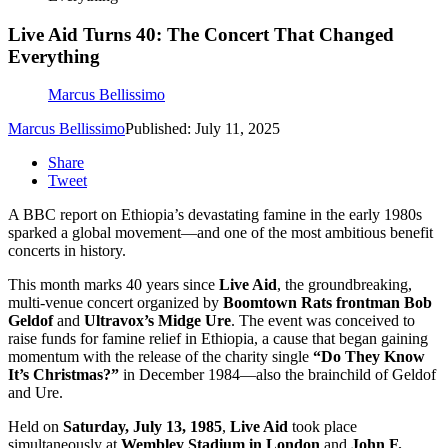
Live Aid Turns 40: The Concert That Changed
Everything
Marcus Bellissimo
Marcus Bellissimo
Published: July 11, 2025
Share
Tweet
A BBC report on Ethiopia’s devastating famine in the early 1980s
sparked a global movement—and one of the most ambitious benefit
concerts in history.
This month marks 40 years since
Live Aid
, the groundbreaking,
multi-venue concert organized by
Boomtown Rats frontman Bob
Geldof
and
Ultravox’s Midge Ure
. The event was conceived to
raise funds for famine relief in Ethiopia, a cause that began gaining
momentum with the release of the charity single
“Do They Know
It’s Christmas?”
in December 1984—also the brainchild of Geldof
and Ure.
Held on
Saturday, July 13, 1985
,
Live Aid
took place
simultaneously at
Wembley Stadium in London
and
John F.