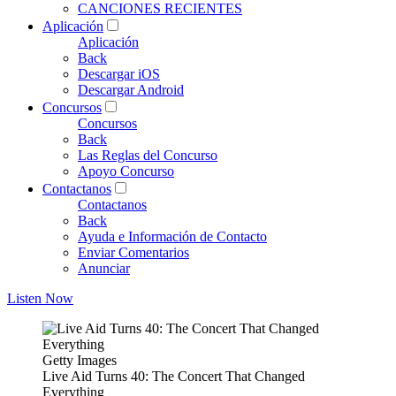
CANCIONES RECIENTES
Aplicación
Aplicación
Back
Descargar iOS
Descargar Android
Concursos
Concursos
Back
Las Reglas del Concurso
Apoyo Concurso
Contactanos
Contactanos
Back
Ayuda e Información de Contacto
Enviar Comentarios
Anunciar
Listen Now
Getty Images
Live Aid Turns 40: The Concert That Changed
Everything