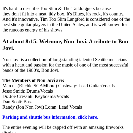
It's hard to describe Too Slim & The Taildraggers because
they don't fit into a neat, tidy box. It's Blues, it's rock, it's country.
And it's innovative. Tim Too Slim Langford is considered one of the
best slide guitar players in the United States, and is well known for
the raucous energy of his shows.
At about 8:15. Welcome, Non Jovi. A tribute to Bon
Jovi.
Non Jovi is a collection of long-standing talented Seattle musicians
with a heart and passion for the music of one of the most successful
bands of the 1980’s, Bon Jovi.
The Members of Non Jovi are:
Marcus (Ritchie SCAMbora) Cushway: Lead Guitar/Vocals
Jesse Smith: Drums/Vocals
Dr. Joe Cresanti: Keyboards/Vocals
Dan Scott: Bass
Randy (Jon Non Jovi) Loran: Lead Vocals
Parking and shuttle bus information, click here.
The entire evening will be capped off with an amazing fireworks
display.