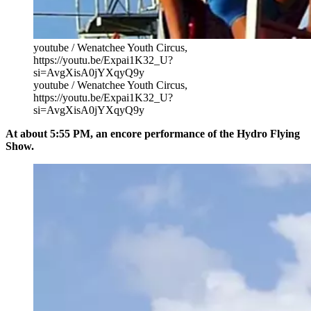
youtube / Wenatchee Youth Circus,
https://youtu.be/Expai1K32_U?
si=AvgXisA0jYXqyQ9y
youtube / Wenatchee Youth Circus,
https://youtu.be/Expai1K32_U?
si=AvgXisA0jYXqyQ9y
At about 5:55 PM, an encore performance of the Hydro Flying
Show.