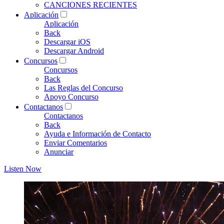
CANCIONES RECIENTES
Aplicación
Aplicación
Back
Descargar iOS
Descargar Android
Concursos
Concursos
Back
Las Reglas del Concurso
Apoyo Concurso
Contactanos
Contactanos
Back
Ayuda e Información de Contacto
Enviar Comentarios
Anunciar
Listen Now