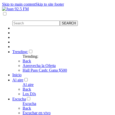
Skip to main content
Skip to site footer
Trending:
Trending:
Back
Aprovecha la Oferta
Hall Pass Cash: Gana $500
Inicio
Al aire
Al aire
Back
Los DJs
Escucha
Escucha
Back
Escuchar en vivo