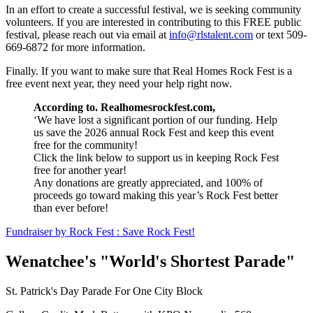
In an effort to create a successful festival, we is seeking community
volunteers. If you are interested in contributing to this FREE public
festival, please reach out via email at
info@rlstalent.com
or text 509-
669-6872 for more information.
Finally. If you want to make sure that Real Homes Rock Fest is a
free event next year, they need your help right now.
According to. Realhomesrockfest.com,
‘
We have lost a significant portion of our funding. Help
us save the 2026 annual Rock Fest and keep this event
free for the community!
Click the link below to support us in keeping Rock Fest
free for another year!
Any donations are greatly appreciated, and 100% of
proceeds go toward making this year’s Rock Fest better
than ever before!
Fundraiser by Rock Fest : Save Rock Fest!
Wenatchee's "World's Shortest Parade"
St. Patrick's Day Parade For One City Block