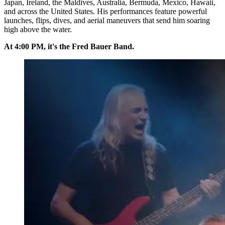
Japan, Ireland, the Maldives, Australia, Bermuda, Mexico, Hawaii,
and across the United States. His performances feature powerful
launches, flips, dives, and aerial maneuvers that send him soaring
high above the water.
At 4:00 PM, it's the Fred Bauer Band.