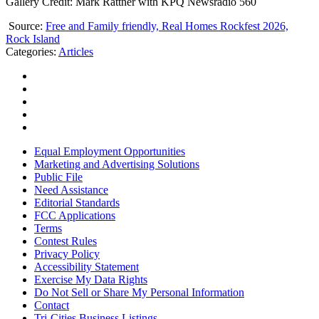
Gallery Credit: Mark Rattner with KPQ Newsradio 560
Source:
Free and Family friendly, Real Homes Rockfest 2026,
Rock Island
Categories
:
Articles
Equal Employment Opportunities
Marketing and Advertising Solutions
Public File
Need Assistance
Editorial Standards
FCC Applications
Terms
Contest Rules
Privacy Policy
Accessibility Statement
Exercise My Data Rights
Do Not Sell or Share My Personal Information
Contact
Tri-Cities Business Listings