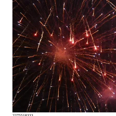
2275518333