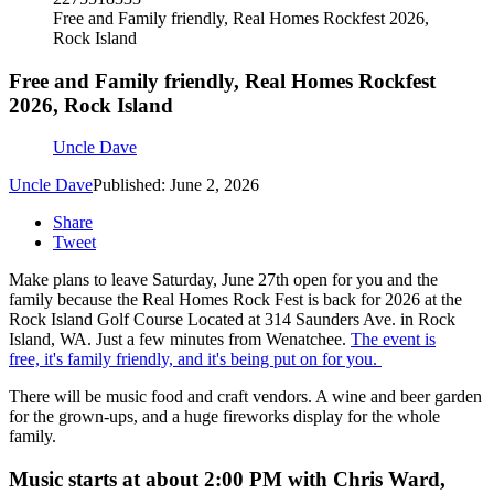
Free and Family friendly, Real Homes Rockfest 2026,
Rock Island
Free and Family friendly, Real Homes Rockfest
2026, Rock Island
Uncle Dave
Uncle Dave
Published: June 2, 2026
Share
Tweet
Make plans to leave Saturday, June 27th open for you and the
family because the Real Homes Rock Fest is back for 2026 at the
Rock Island Golf Course Located at 314 Saunders Ave. in Rock
Island, WA. Just a few minutes from Wenatchee.
The event is
free, it's family friendly, and it's being put on for you.
There will be music food and craft vendors. A wine and beer garden
for the grown-ups, and a huge fireworks display for the whole
family.
Music starts at about 2:00 PM with Chris Ward,