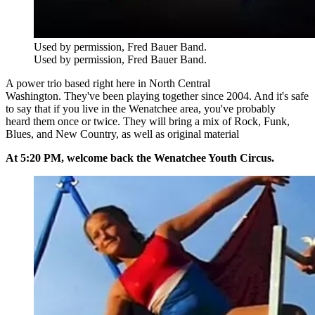
Used by permission, Fred Bauer Band.
Used by permission, Fred Bauer Band.
A power trio based right here in North Central
Washington. They've been playing together since 2004. And it's safe
to say that if you live in the Wenatchee area, you've probably
heard them once or twice. They will bring a mix of
Rock, Funk,
Blues, and New Country, as well as original material
At 5:20 PM, welcome back the Wenatchee Youth Circus.