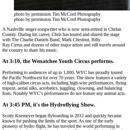
photo by permission Tim McCord Photography
photo by permission Tim McCord Photography
A Nashville singer-songwriter who is now semi-retired in Chelan
County. During his career, Chris has
toured and shared the stage
with The Charlie Daniels Band, Mark Chestnut, Billy
Ray Cirrus and dozens of other major artists a
nd still travels around
the country to share his music.
At 3:10, the Wenatchee Youth Circus performs.
Performing to audiences of up to 1,000, WYC has proudly toured
the Pacific Northwest for over 70 years. The show features a variety
of high-caliber circus acts, including high-wire performances, flying
trapeze, aerial silks, acrobatics, juggling, clowning, and balancing
feats. Notably WYC’s performances do not feature any animal acts.
At 3:45 PM, it's the Hydroflying Show.
Scotty Knemeyer
began flyboarding in 2012 and quickly became
known for pushing the limits of the sport. As one of the early
pioneers of hydro flight, he has traveled the world performing in