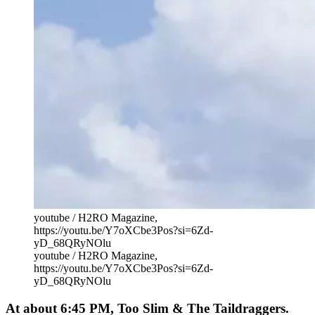
youtube / H2RO Magazine,
https://youtu.be/Y7oXCbe3Pos?si=6Zd-
yD_68QRyNOlu
youtube / H2RO Magazine,
https://youtu.be/Y7oXCbe3Pos?si=6Zd-
yD_68QRyNOlu
At about 6:45 PM, Too Slim & The Taildraggers.