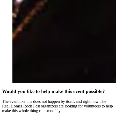
Would you like to help make this event possible?
The event like this does not happen by itself, and right now The
Real Homes Rock Fest organizers are looking for volunteers to help
make this whole thing run smoothly.