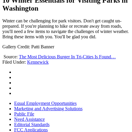
10 Winter Essentials for Visiting Parks in
Washington
Winter can be challenging for park visitors. Don't get caught un-
prepared. If you're planning to hike or recreate away from roads,
you'll need a few items to navigate the challenges of winter weather.
Bring these items with you. You'll be glad you did.
Gallery Credit: Patti Banner
Source:
The Most Delicious Burger In Tri-Cities Is Found…
Filed Under
:
Kennewick
Equal Employment Opportunities
Marketing and Advertising Solutions
Public File
Need Assistance
Editorial Standards
FCC Applications