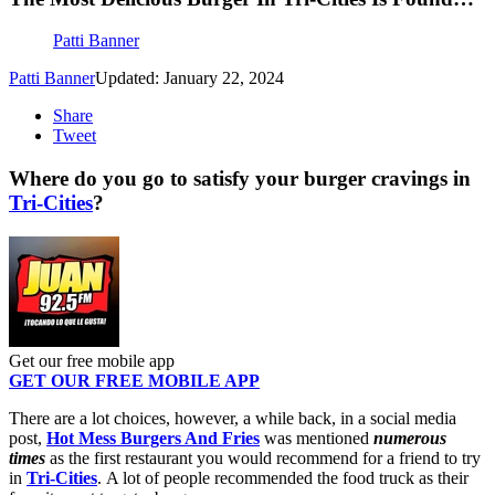
Patti Banner
Patti Banner
Updated: January 22, 2024
Share
Tweet
Where do you go to satisfy your burger cravings in
Tri-Cities
?
Get our free mobile app
GET OUR FREE MOBILE APP
There are a lot choices, however, a while back, in a social media
post,
Hot Mess Burgers And Fries
was mentioned
numerous
times
as the first restaurant you would recommend for a friend to try
in
Tri-Cities
. A lot of people recommended the food truck as their