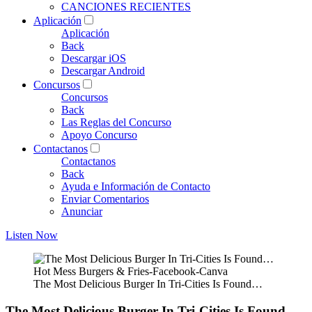
CANCIONES RECIENTES
Aplicación
Aplicación
Back
Descargar iOS
Descargar Android
Concursos
Concursos
Back
Las Reglas del Concurso
Apoyo Concurso
Contactanos
Contactanos
Back
Ayuda e Información de Contacto
Enviar Comentarios
Anunciar
Listen Now
Hot Mess Burgers & Fries-Facebook-Canva
The Most Delicious Burger In Tri-Cities Is Found…
The Most Delicious Burger In Tri-Cities Is Found…