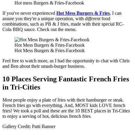
Hot mess Burgers & Fries-Facebook
If you've never experienced
Hot Mess Burgers & Fries
, I can
assure you they're a unique operation, with
different
food
combinations, such as PB & J fries, made with their special RC-
Cola BBQ sauce. Check out the menu.
Hot Mess Burgers & Fries-Facebook
Hot Mess Burgers & Fries-Facebook
Feel free to watch more, as I had the opportunity to chat with Chris
and Ben about their smash-burger business.
10 Places Serving Fantastic French Fries
in Tri-Cities
Most people enjoy a plate of fries with their hamburger or steak.
French fries go with everything. And, MOST kids LOVE french
fries! We took a poll and these are the 10 BEST places in Tri-Cities
to enjoy a serving of hot, delicious french fries.
Gallery Credit: Patti Banner