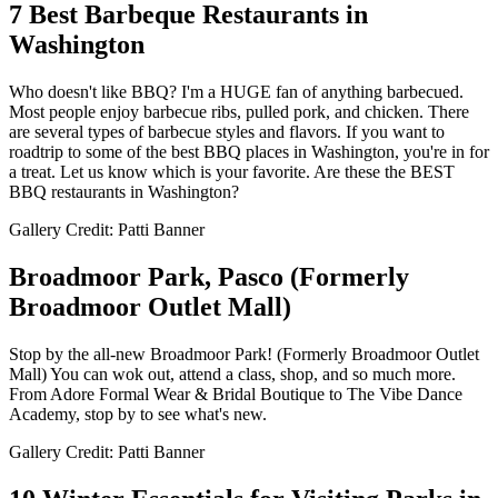
7 Best Barbeque Restaurants in
Washington
Who doesn't like BBQ? I'm a HUGE fan of anything barbecued.
Most people enjoy barbecue ribs, pulled pork, and chicken. There
are several types of barbecue styles and flavors. If you want to
roadtrip to some of the best BBQ places in Washington, you're in for
a treat. Let us know which is your favorite. Are these the BEST
BBQ restaurants in Washington?
Gallery Credit: Patti Banner
Broadmoor Park, Pasco (Formerly
Broadmoor Outlet Mall)
Stop by the all-new Broadmoor Park! (Formerly Broadmoor Outlet
Mall) You can wok out, attend a class, shop, and so much more.
From Adore Formal Wear & Bridal Boutique to The Vibe Dance
Academy, stop by to see what's new.
Gallery Credit: Patti Banner