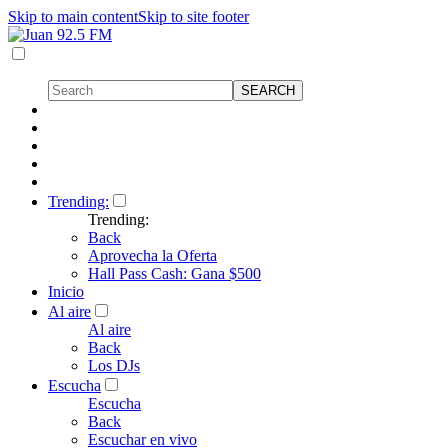
Skip to main content
Skip to site footer
Trending:
Trending:
Back
Aprovecha la Oferta
Hall Pass Cash: Gana $500
Inicio
Al aire
Al aire
Back
Los DJs
Escucha
Escucha
Back
Escuchar en vivo