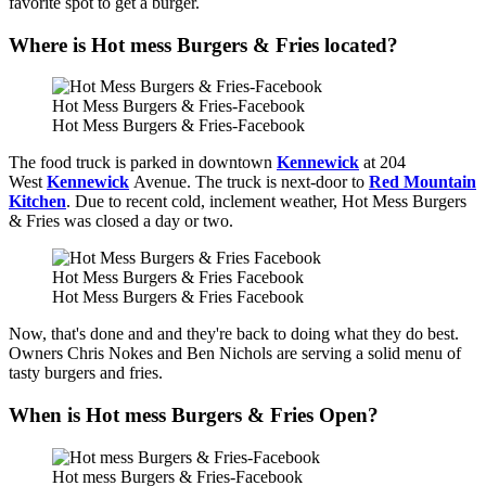
favorite spot to get a burger.
Where is Hot mess Burgers & Fries located?
Hot Mess Burgers & Fries-Facebook
Hot Mess Burgers & Fries-Facebook
The food truck is parked in downtown
Kennewick
at 204
West
Kennewick
Avenue. The truck is next-door to
Red Mountain
Kitchen
. Due to recent cold, inclement weather, Hot Mess Burgers
& Fries was closed a day or two.
Hot Mess Burgers & Fries Facebook
Hot Mess Burgers & Fries Facebook
Now, that's done and and they're back to doing what they do best.
Owners Chris Nokes and Ben Nichols are serving a solid menu of
tasty burgers and fries.
When is Hot mess Burgers & Fries Open?
Hot mess Burgers & Fries-Facebook