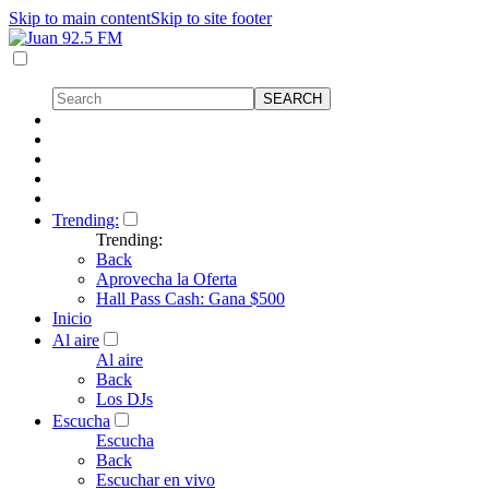
Skip to main content
Skip to site footer
Trending:
Trending:
Back
Aprovecha la Oferta
Hall Pass Cash: Gana $500
Inicio
Al aire
Al aire
Back
Los DJs
Escucha
Escucha
Back
Escuchar en vivo