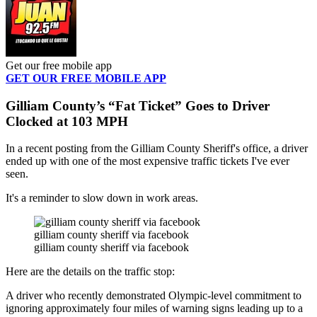
Get our free mobile app
GET OUR FREE MOBILE APP
Gilliam County’s “Fat Ticket” Goes to Driver
Clocked at 103 MPH
In a recent posting from the Gilliam County Sheriff's office, a driver
ended up with one of the most expensive traffic tickets I've ever
seen.
It's a reminder to slow down in work areas.
gilliam county sheriff via facebook
gilliam county sheriff via facebook
Here are the details on the traffic stop:
A driver who recently demonstrated Olympic-level commitment to
ignoring approximately four miles of warning signs leading up to a