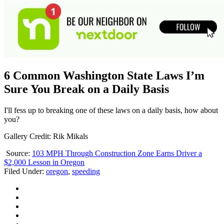
6 Common Washington State Laws I’m
Sure You Break on a Daily Basis
I'll fess up to breaking one of these laws on a daily basis, how about
you?
Gallery Credit: Rik Mikals
Source:
103 MPH Through Construction Zone Earns Driver a
$2,000 Lesson in Oregon
Filed Under
:
oregon
,
speeding