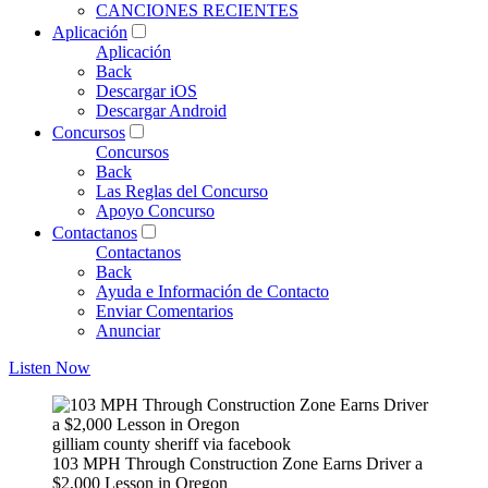
CANCIONES RECIENTES
Aplicación
Aplicación
Back
Descargar iOS
Descargar Android
Concursos
Concursos
Back
Las Reglas del Concurso
Apoyo Concurso
Contactanos
Contactanos
Back
Ayuda e Información de Contacto
Enviar Comentarios
Anunciar
Listen Now
gilliam county sheriff via facebook
103 MPH Through Construction Zone Earns Driver a
$2,000 Lesson in Oregon