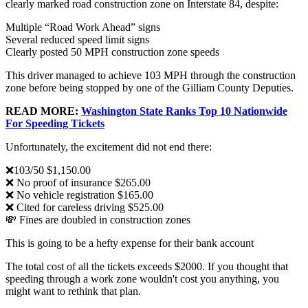
clearly marked road construction zone on Interstate 84, despite:
Multiple “Road Work Ahead” signs
Several reduced speed limit signs
Clearly posted 50 MPH construction zone speeds
This driver managed to achieve 103 MPH through the construction
zone before being stopped by one of the Gilliam County Deputies.
READ MORE:
Washington State Ranks Top 10 Nationwide
For Speeding Tickets
Unfortunately, the excitement did not end there:
❌103/50 $1,150.00
❌ No proof of insurance $265.00
❌ No vehicle registration $165.00
❌ Cited for careless driving $525.00
💸 Fines are doubled in construction zones
This is going to be a hefty expense for their bank account
The total cost of all the tickets exceeds $2000. If you thought that
speeding through a work zone wouldn't cost you anything, you
might want to rethink that plan.