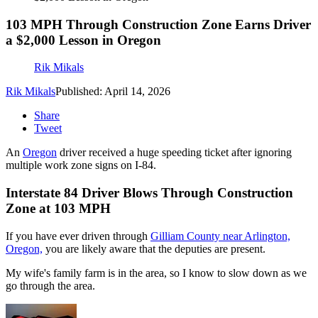
103 MPH Through Construction Zone Earns Driver
a $2,000 Lesson in Oregon
Rik Mikals
Rik Mikals
Published: April 14, 2026
Share
Tweet
An
Oregon
driver received a huge speeding ticket after ignoring
multiple work zone signs on I-84.
Interstate 84 Driver Blows Through Construction
Zone at 103 MPH
If you have ever driven through
Gilliam County near Arlington,
Oregon,
you are likely aware that the deputies are present.
My wife's family farm is in the area, so I know to slow down as we
go through the area.