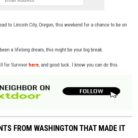
ead to Lincoln City, Oregon, this weekend for a chance to be on
been a lifelong dream, this might be your big break.
ll for Survivor
here
, and good luck. I know you can do this.
ANTS FROM WASHINGTON THAT MADE IT