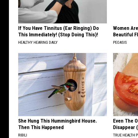
If You Have Tinnitus (Ear Ringing) Do
Women Are
This Immediately! (Stop Doing This)!
Beautiful F
HEALTHY HEARING DAILY
PEOASIS
She Hung This Hummingbird House.
Even The Ol
Then This Happened
Disappear 
RIBILI
TRUE HEALTH 