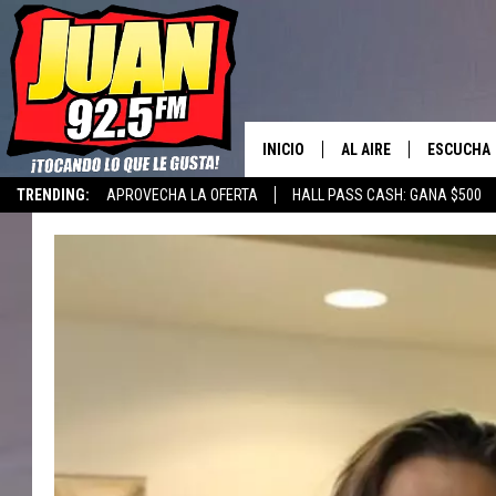
INICIO
AL AIRE
ESCUCHA
TRENDING:
APROVECHA LA OFERTA
HALL PASS CASH: GANA $500
LOS DJS
ESCUCHAR
CANCIONE