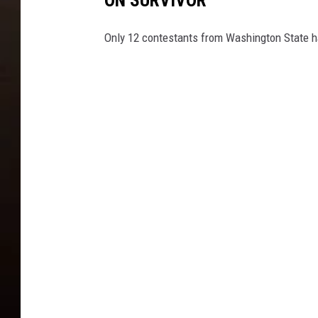
Only 12 contestants from Washington State h