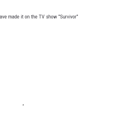
ave made it on the TV show "Survivor"