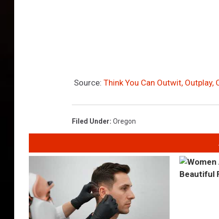
Source:
Think You Can Outwit, Outplay, 
Filed Under
:
Oregon