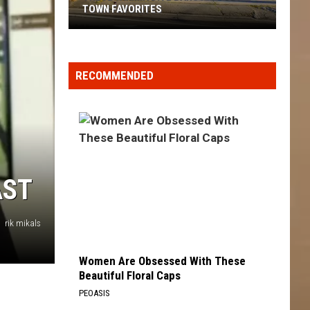
TOWN FAVORITES
These
Yakima
Dive
RECOMMENDED
Bars
Are
Local
Town
Favorites
AST
rik mikals
Women Are Obsessed With These
Beautiful Floral Caps
PEOASIS