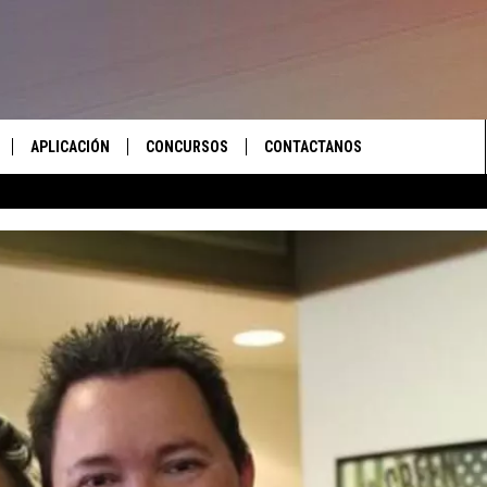
APLICACIÓN
CONCURSOS
CONTACTANOS
 EN VIVO
DESCARGAR IOS
LAS REGLAS DEL CONCURSO
AYUDA E INFORMACIÓN DE
CONTACTO
S RECIENTES
DESCARGAR ANDROID
APOYO CONCURSO
ENVIAR COMENTARIOS
ANUNCIAR