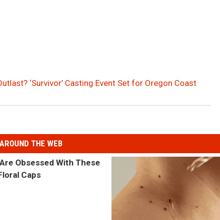
Outlast? ‘Survivor’ Casting Event Set for Oregon Coast
AROUND THE WEB