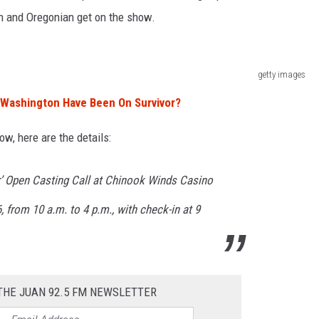
n and Oregonian get on the show.
getty images
Washington Have Been On Survivor?
ow, here are the details:
r’ Open Casting Call at Chinook Winds Casino
6, from 10 a.m. to 4 p.m., with check-in at 9
THE JUAN 92.5 FM NEWSLETTER