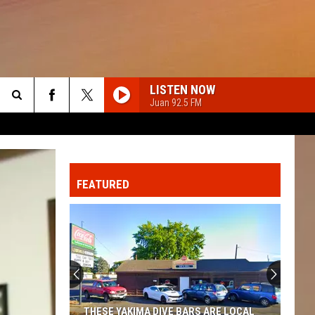
LISTEN NOW
Juan 92.5 FM
Search
The
FEATURED
Site
THESE YAKIMA DIVE BARS ARE LOCAL