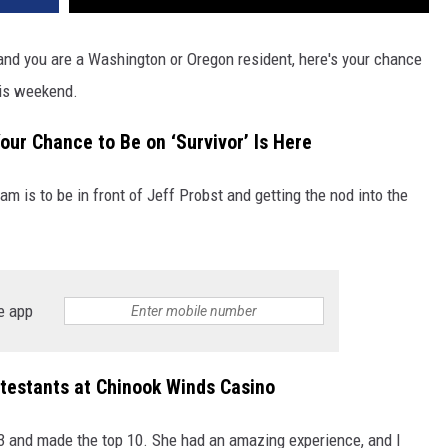
nd you are a Washington or Oregon resident, here's your chance
his weekend.
ur Chance to Be on ‘Survivor’ Is Here
ream is to be in front of Jeff Probst and getting the nod into the
!
e app
ntestants at Chinook Winds Casino
3 and made the top 10. She had an amazing experience, and I