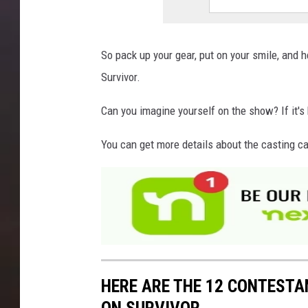
So pack up your gear, put on your smile, and h
Survivor.
Can you imagine yourself on the show? If it's 
You can get more details about the casting ca
HERE ARE THE 12 CONTEST
ON SURVIVOR