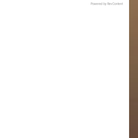
Powered by RevContent