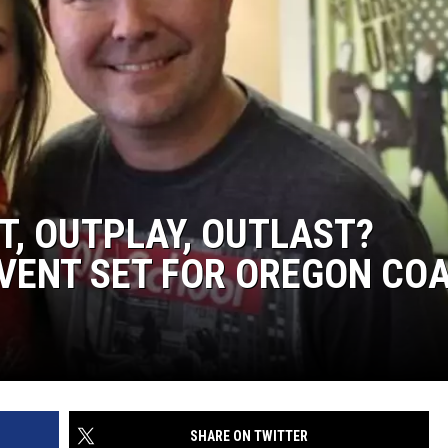
T, OUTPLAY, OUTLAST?
EVENT SET FOR OREGON CO
SHARE ON TWITTER