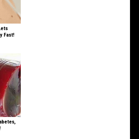
Lets
y Fast!
iabetes,
!