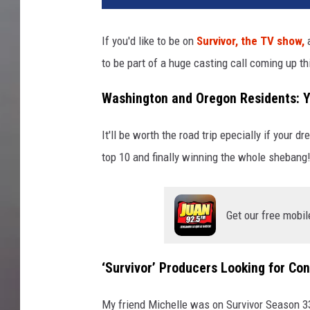
If you'd like to be on
Survivor, the TV show,
a
to be part of a huge casting call coming up t
Washington and Oregon Residents: Yo
It'll be worth the road trip epecially if your d
top 10 and finally winning the whole shebang
Get our free mobil
‘Survivor’ Producers Looking for Co
My friend Michelle was on Survivor Season 3