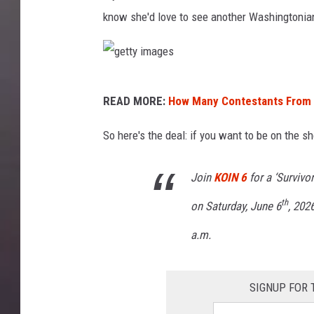
know she'd love to see another Washingtonia
g
READ MORE:
How Many Contestants From 
e
t
So here's the deal: if you want to be on the sh
t
Join
KOIN 6
for a ‘Survivo
y
i
th
on Saturday, June 6
, 202
m
a.m.
a
g
SIGNUP FOR 
e
s