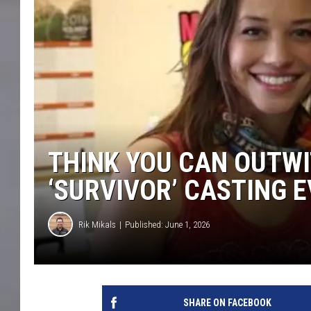
THINK YOU CAN OUTWI
‘SURVIVOR’ CASTING 
Rik Mikals
Published: June 1, 2026
SHARE ON FACEBOOK