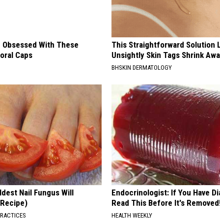
 Obsessed With These
This Straightforward Solution 
loral Caps
Unsightly Skin Tags Shrink Awa
BHSKIN DERMATOLOGY
dest Nail Fungus Will
Endocrinologist: If You Have D
(Recipe)
Read This Before It's Removed
PRACTICES
HEALTH WEEKLY