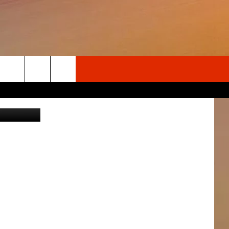
AND
Search
 @wspd1pio
The
Site