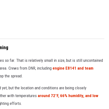
rning
 so far. That is relatively small in size, but is still uncontained
e area. Crews from DNR, including
engine E8141 and team
top the spread.
yet, but the location and conditions are being closely
ather with temperatures
around 72°F, 66% humidity, and low
ghting efforts.