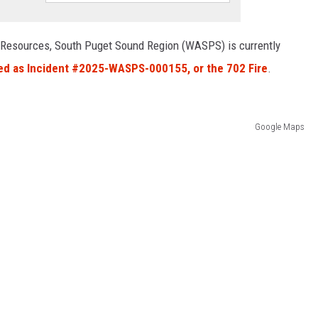
 Resources, South Puget Sound Region (WASPS) is currently
ied as Incident #2025-WASPS-000155, or the 702 Fire
.
Google Maps