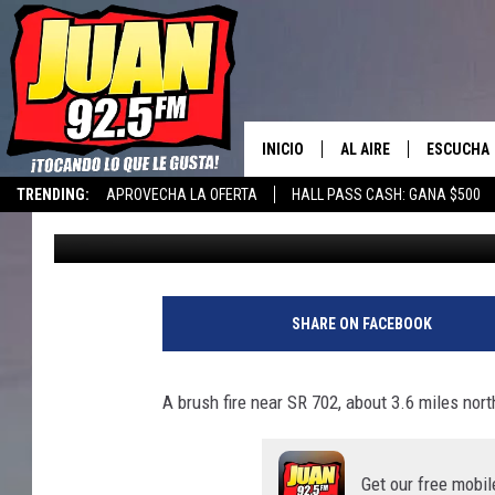
SR-702 WILDFIRE IS S
DANGEROUS IN PIERC
INICIO
AL AIRE
ESCUCHA
TRENDING:
APROVECHA LA OFERTA
HALL PASS CASH: GANA $500
Aj Brewster
Published: August 1, 2025
LOS DJS
ESCUCHAR
CANCIONE
SHARE ON FACEBOOK
A brush fire near SR 702, about 3.6 miles north
Get our free mobil