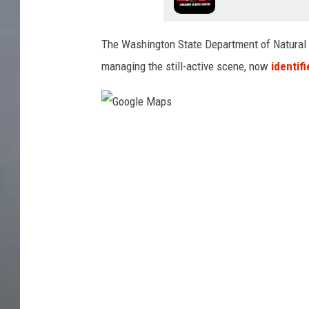
The Washington State Department of Natural
managing the still-active scene, now
identif
G
o
o
g
l
e
M
a