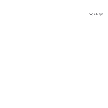
Google Maps