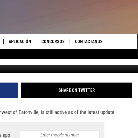
MALLER, BUT STILL ACTIVE 
E COUNTY
APLICACIÓN
CONCURSOS
CONTACTANOS
X
 EN VIVO
DESCARGAR IOS
LAS REGLAS DEL CONCURSO
AYUDA E INFORMACIÓN DE
CONTACTO
S RECIENTES
DESCARGAR ANDROID
APOYO CONCURSO
ENVIAR COMENTARIOS
SHARE ON TWITTER
ANUNCIAR
west of Eatonville, is still active as of the latest update.
e app