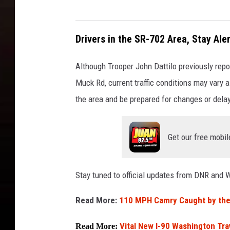
Drivers in the SR-702 Area, Stay Aler
Although Trooper John Dattilo previously re
Muck Rd, current traffic conditions may vary as
the area and be prepared for changes or dela
Get our free mobil
Stay tuned to official updates from DNR and 
Read More:
110 MPH Camry Caught by the 
Vital New I-90 Washington Tra
Read More: