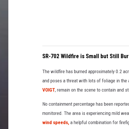
p
s
SR-702 Wildfire is Small but Still Bu
The wildfire has burned approximately 0.2 acres
and poses a threat with lots of foliage in th
VOIGT
, remain on the scene to contain and s
No containment percentage has been reported 
monitored. The area is experiencing mild we
wind speeds,
a helpful combination for firefi