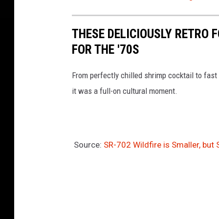
THESE DELICIOUSLY RETRO 
FOR THE '70S
From perfectly chilled shrimp cocktail to fast 
it was a full-on cultural moment.
Source:
SR-702 Wildfire is Smaller, but 