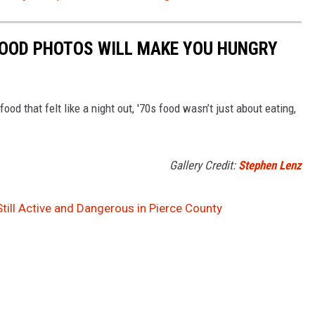
FOOD PHOTOS WILL MAKE YOU HUNGRY
food that felt like a night out, '70s food wasn’t just about eating,
Gallery Credit:
Stephen Lenz
Still Active and Dangerous in Pierce County