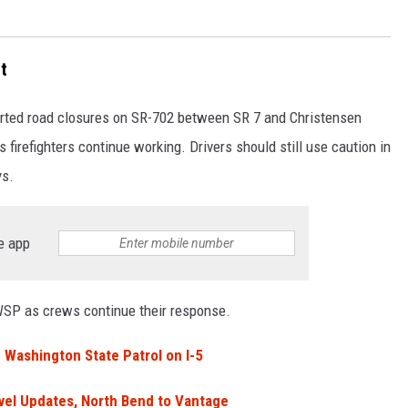
t
ported road closures on SR-702 between SR 7 and Christensen
 firefighters continue working. Drivers should still use caution in
ys.
e app
WSP as crews continue their response.
Washington State Patrol on I-5
vel Updates, North Bend to Vantage