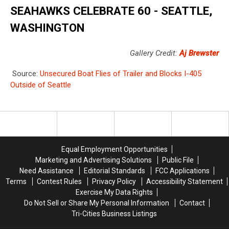
SEAHAWKS CELEBRATE 60 - SEATTLE,
WASHINGTON
Gallery Credit:
Aj Brewster
Source:
Unsecured Boat Flies of Trailer and Blocks I-405
Outside of Seattle
Equal Employment Opportunities
Marketing and Advertising Solutions
Public File
Need Assistance
Editorial Standards
FCC Applications
Terms
Contest Rules
Privacy Policy
Accessibility Statement
Exercise My Data Rights
Do Not Sell or Share My Personal Information
Contact
Tri-Cities Business Listings