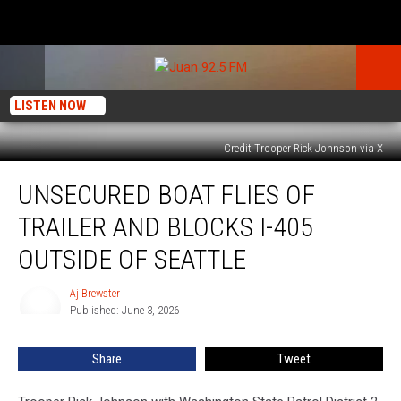
LISTEN NOW
Credit Trooper Rick Johnson via X
Unsecured
UNSECURED BOAT FLIES OF
Boat
Flies
TRAILER AND BLOCKS I-405
of
Trailer
OUTSIDE OF SEATTLE
and
Blocks
Aj Brewster
Aj
I-
Published: June 3, 2026
Brewster
405
Outside
Share
Tweet
of
Seattle