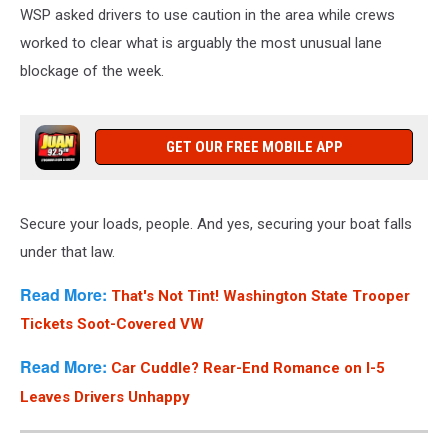
WSP asked drivers to use caution in the area while crews
worked to clear what is arguably the most unusual lane
blockage of the week.
GET OUR FREE MOBILE APP
Secure your loads, people. And yes, securing your boat falls
under that law.
Read More:
That's Not Tint! Washington State Trooper
Tickets Soot-Covered VW
Read More:
Car Cuddle? Rear-End Romance on I-5
Leaves Drivers Unhappy