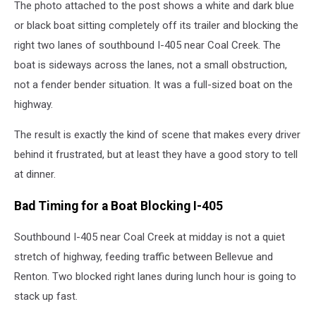
The photo attached to the post shows a white and dark blue
or black boat sitting completely off its trailer and blocking the
right two lanes of southbound I-405 near Coal Creek. The
boat is sideways across the lanes, not a small obstruction,
not a fender bender situation. It was a full-sized boat on the
highway.
The result is exactly the kind of scene that makes every driver
behind it frustrated, but at least they have a good story to tell
at dinner.
Bad Timing for a Boat Blocking I-405
Southbound I-405 near Coal Creek at midday is not a quiet
stretch of highway, feeding traffic between Bellevue and
Renton. Two blocked right lanes during lunch hour is going to
stack up fast.