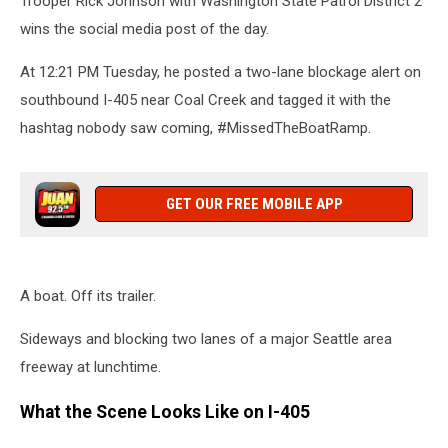
Trooper Rick Johnson with Washington State Patrol District 2
wins the social media post of the day.
At 12:21 PM Tuesday, he posted a two-lane blockage alert on
southbound I-405 near Coal Creek and tagged it with the
hashtag nobody saw coming, #MissedTheBoatRamp.
GET OUR FREE MOBILE APP
A boat. Off its trailer.
Sideways and blocking two lanes of a major Seattle area
freeway at lunchtime.
What the Scene Looks Like on I-405