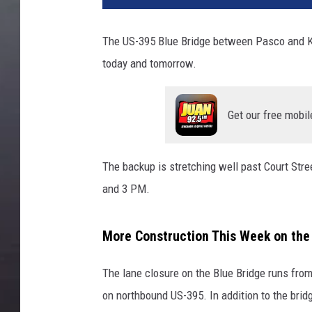
The US-395 Blue Bridge between Pasco and Ke
today and tomorrow.
Get our free mobil
The backup is stretching well past Court St
and 3 PM.
More Construction This Week on the
The lane closure on the Blue Bridge runs fr
on northbound US-395. In addition to the brid