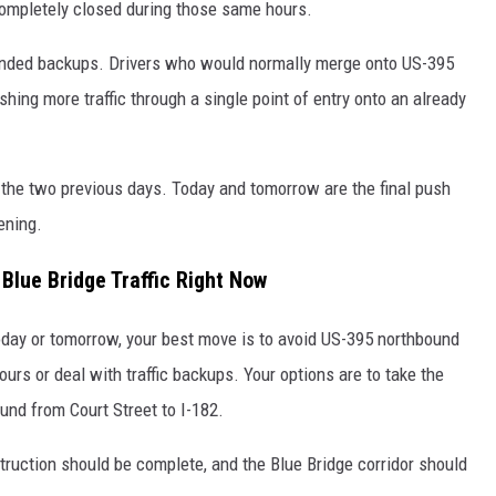
 completely closed during those same hours.
tended backups. Drivers who would normally merge onto US-395
ing more traffic through a single point of entry onto an already
the two previous days. Today and tomorrow are the final push
ening.
Blue Bridge Traffic Right Now
oday or tomorrow, your best move is to avoid US-395 northbound
ours or deal with traffic backups. Your options are to take the
und from Court Street to I-182.
ruction should be complete, and the Blue Bridge corridor should