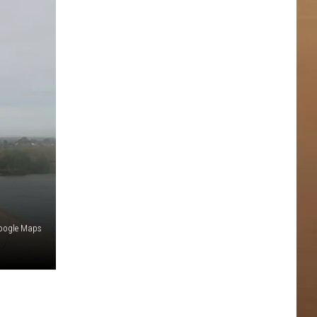
oogle Maps