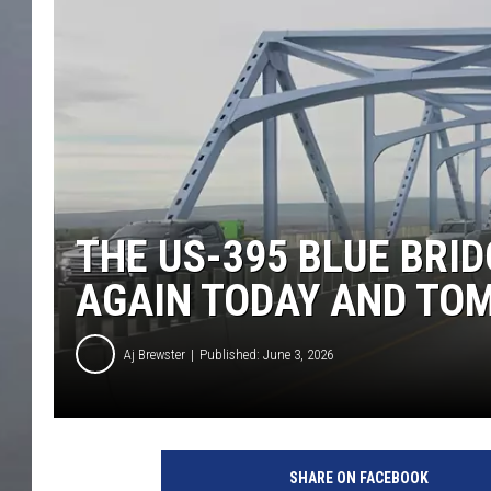
THE US-395 BLUE BRID
AGAIN TODAY AND T
Aj Brewster
Published: June 3, 2026
SHARE ON FACEBOOK