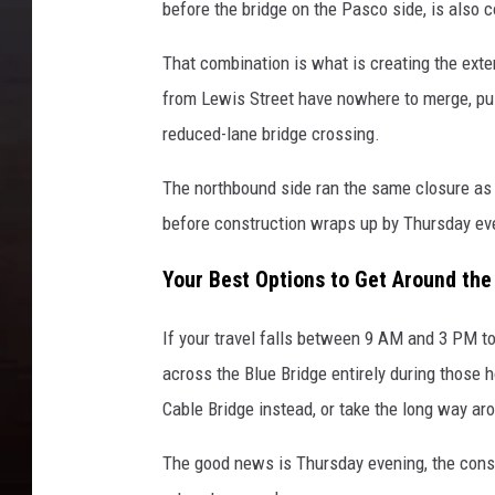
before the bridge on the Pasco side, is also
That combination is what is creating the ex
from Lewis Street have nowhere to merge, push
reduced-lane bridge crossing.
The northbound side ran the same closure as 
before construction wraps up by Thursday ev
Your Best Options to Get Around the 
If your travel falls between 9 AM and 3 PM t
across the Blue Bridge entirely during those h
Cable Bridge instead, or take the long way aro
The good news is Thursday evening, the const