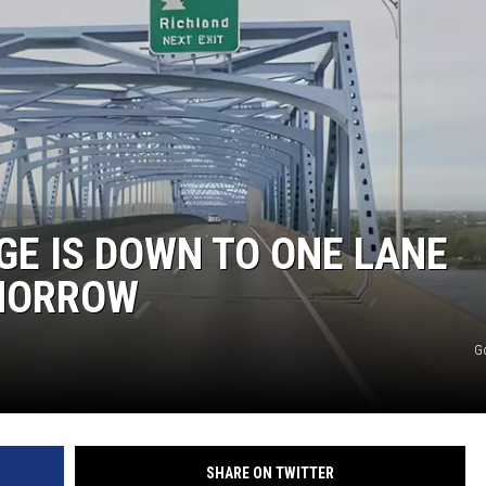
GE IS DOWN TO ONE LANE
OMORROW
G
SHARE ON TWITTER