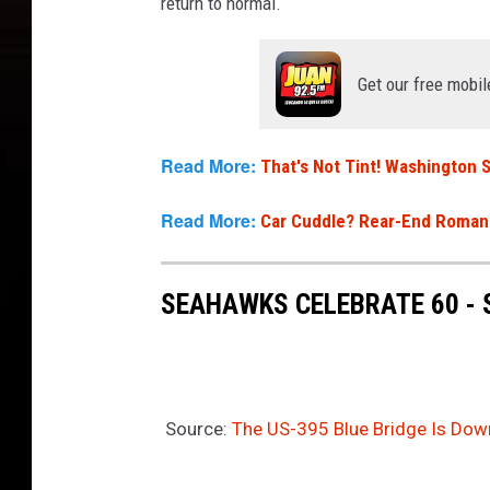
return to normal.
Get our free mobil
Read More:
That's Not Tint! Washington
Read More:
Car Cuddle? Rear-End Romanc
SEAHAWKS CELEBRATE 60 -
Source:
The US-395 Blue Bridge Is Do