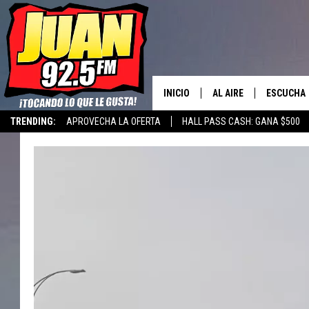
INICIO
AL AIRE
ESCUCHA
TRENDING:
APROVECHA LA OFERTA
HALL PASS CASH: GANA $500
LOS DJS
ESCUCHAR
CANCIONE