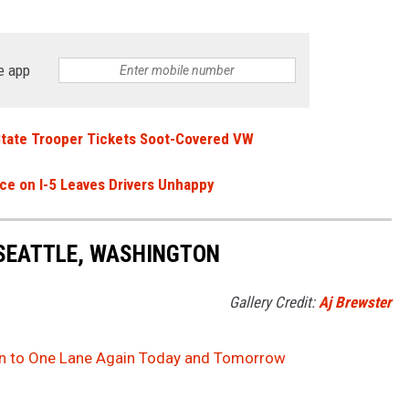
e app
 State Trooper Tickets Soot-Covered VW
e on I-5 Leaves Drivers Unhappy
 SEATTLE, WASHINGTON
Gallery Credit:
Aj Brewster
wn to One Lane Again Today and Tomorrow