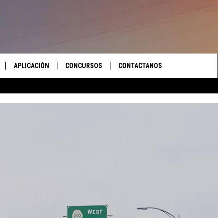
APLICACIÓN
CONCURSOS
CONTACTANOS
 EN VIVO
DESCARGAR IOS
LAS REGLAS DEL CONCURSO
AYUDA E INFORMACIÓN DE
CONTACTO
S RECIENTES
DESCARGAR ANDROID
APOYO CONCURSO
ENVIAR COMENTARIOS
ANUNCIAR