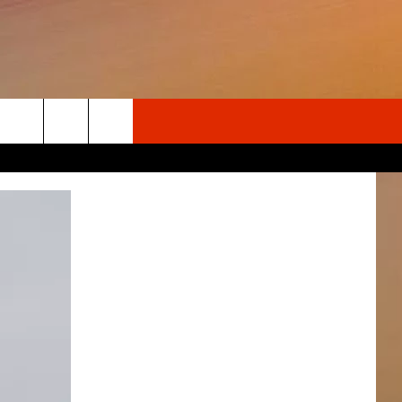
Search
The
Site