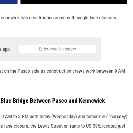
nnewick has construction again with single lane closures
e app
reet on the Pasco side as construction crews work between 9 AM
 Blue Bridge Between Pasco and Kennewick
om 9 AM to 3 PM both today (Wednesday) and tomorrow (Thursday)
ge lane closure, the Lewis Street on-ramp to US-395, located just