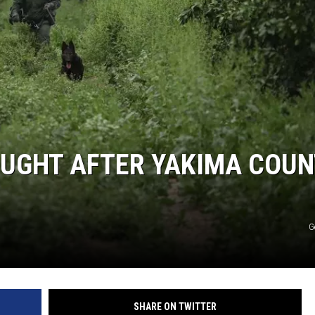
OUGHT AFTER YAKIMA COU
G
SHARE ON TWITTER