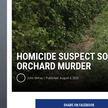
HOMICIDE SUSPECT S
ORCHARD MURDER
John McKay
Published: August 6, 2025
SHARE ON FACEBOOK