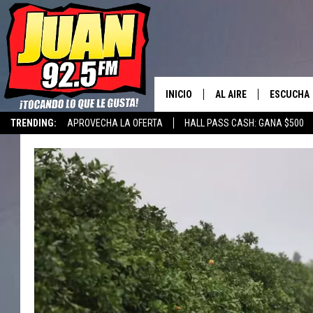
INICIO
AL AIRE
ESCUCHA
TRENDING:
APROVECHA LA OFERTA
HALL PASS CASH: GANA $500
LOS DJS
ESCUCHAR
CANCIONE