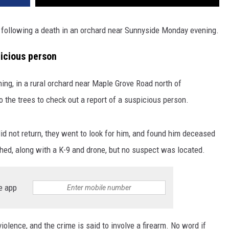
 following a death in an orchard near Sunnyside Monday evening.
icious person
ng, in a rural orchard near Maple Grove Road north of
 the trees to check out a report of a suspicious person.
d not return, they went to look for him, and found him deceased
hed, along with a K-9 and drone, but no suspect was located.
e app
lence, and the crime is said to involve a firearm. No word if