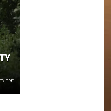
NTY
etty Images