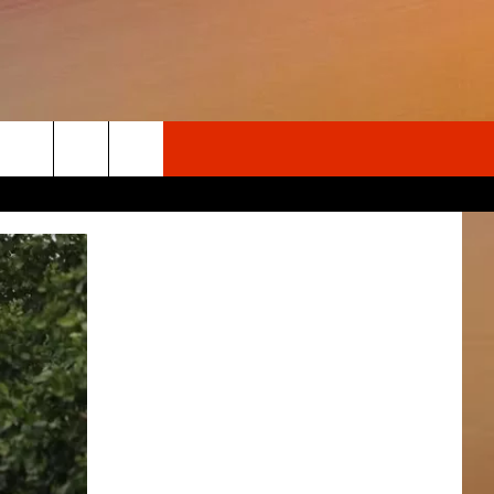
Search
The
Site