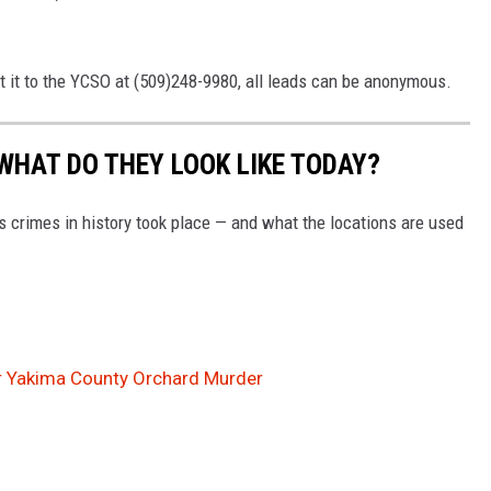
t it to the YCSO at (509)248-9980, all leads can be anonymous.
WHAT DO THEY LOOK LIKE TODAY?
s crimes in history took place — and what the locations are used
r Yakima County Orchard Murder