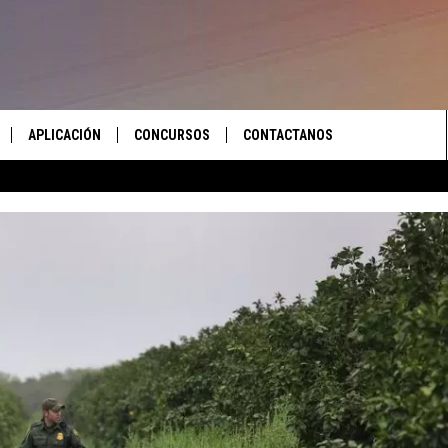
APLICACIÓN
CONCURSOS
CONTACTANOS
 EN VIVO
DESCARGAR IOS
LAS REGLAS DEL CONCURSO
AYUDA E INFORMACIÓN DE
CONTACTO
S RECIENTES
DESCARGAR ANDROID
APOYO CONCURSO
ENVIAR COMENTARIOS
ANUNCIAR