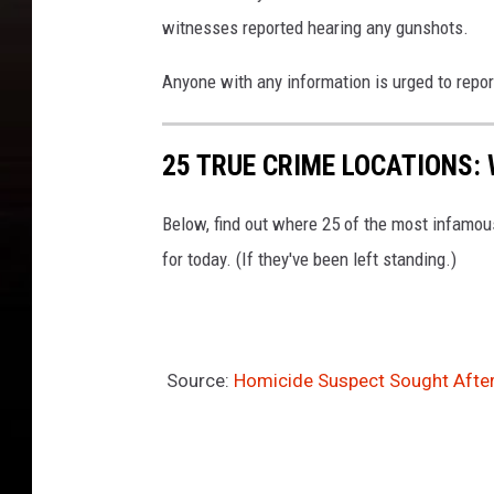
witnesses reported hearing any gunshots.
Anyone with any information is urged to repor
25 TRUE CRIME LOCATIONS: 
Below, find out where 25 of the most infamou
for today. (If they've been left standing.)
Source:
Homicide Suspect Sought Afte