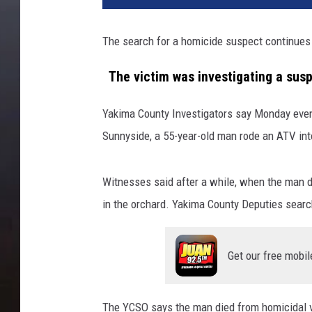
The search for a homicide suspect continues
The victim was investigating a susp
Yakima County Investigators say Monday eveni
Sunnyside, a 55-year-old man rode an ATV into
Witnesses said after a while, when the man di
in the orchard. Yakima County Deputies searc
Get our free mobil
The YCSO says the man died from homicidal vio