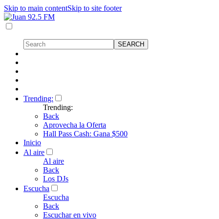
Skip to main content
Skip to site footer
Trending:
Trending:
Back
Aprovecha la Oferta
Hall Pass Cash: Gana $500
Inicio
Al aire
Al aire
Back
Los DJs
Escucha
Escucha
Back
Escuchar en vivo