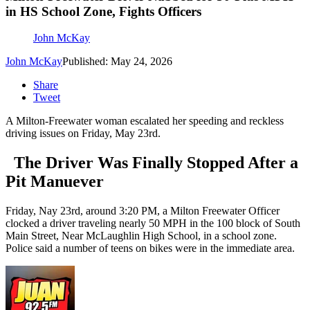
in HS School Zone, Fights Officers
John McKay
John McKay
Published: May 24, 2026
Share
Tweet
A Milton-Freewater woman escalated her speeding and reckless
driving issues on Friday, May 23rd.
The Driver Was Finally Stopped After a
Pit Manuever
Friday, Nay 23rd, around 3:20 PM, a Milton Freewater Officer
clocked a driver traveling nearly 50 MPH in the 100 block of South
Main Street, Near McLaughlin High School, in a school zone.
Police said a number of teens on bikes were in the immediate area.