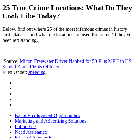
25 True Crime Locations: What Do They
Look Like Today?
Below, find out where 25 of the most infamous crimes in history
took place — and what the locations are used for today. (If they've
been left standing.)
Source:
Milton-Freewater Driver Nabbed for 50-Plus MPH in HS
School Zone, Fights Officers
Filed Under
:
speeding
Equal Employment Opportunities
Marketing and Advertising Solutions
Public File
Need Assistance
Editorial Standards