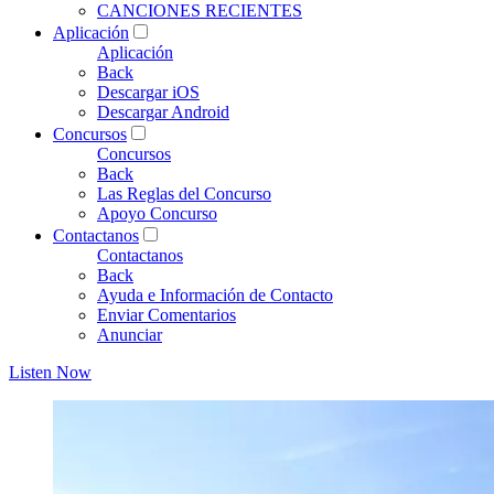
CANCIONES RECIENTES
Aplicación
Aplicación
Back
Descargar iOS
Descargar Android
Concursos
Concursos
Back
Las Reglas del Concurso
Apoyo Concurso
Contactanos
Contactanos
Back
Ayuda e Información de Contacto
Enviar Comentarios
Anunciar
Listen Now