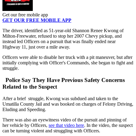
Get our free mobile app
GET OUR FREE MOBILE APP
The driver, identified as 51-year-old Shannon Renee Kwong of
Milton-Freewater, refused to stop her 2007 Chevy pickup, and
instead led Officers on a pursuit that was finally ended near
Highway 11, just over a mile away.
Officers were able to disable her truck with a pit maneuver, but after
initially complying with Officer's Commands, she began to fight and
struggle.
Police Say They Have Previous Safety Concerns
Related to the Suspect
After a brief struggle, Kwong was subdued and taken to the
Umatilla County Jail and was booked on charges of Felony Driving,
Eluding and Speeding.
There was also an eyewitness video of the pursuit and pinning of
her vehicle by Officers,
see that video here
. In the video, the suspect
can be turning violent and struggling with Officers.