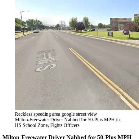
Reckless speeding area google street view
Milton-Freewater Driver Nabbed for 50-Plus MPH in
HS School Zone, Fights Officers
Milton-Freewater Driver Nabbed for 50-Plus MPH