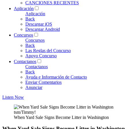
CANCIONES RECIENTES
Aplicación
Aplicación
Back
Descargar iOS
Descargar Android
Concursos
Concursos
Back
Las Reglas del Concurso
Apoyo Concurso
Contactanos
Contactanos
Back
Ayuda e Información de Contacto
Enviar Comentarios
Anunciar
Listen Now
tsm/Timmy!
When Yard Sale Signs Become Litter in Washington
When Yard Sale Signs Become Litter in Washington