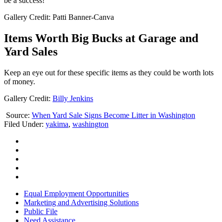
be a success!
Gallery Credit: Patti Banner-Canva
Items Worth Big Bucks at Garage and
Yard Sales
Keep an eye out for these specific items as they could be worth lots
of money.
Gallery Credit:
Billy Jenkins
Source:
When Yard Sale Signs Become Litter in Washington
Filed Under
:
yakima
,
washington
Equal Employment Opportunities
Marketing and Advertising Solutions
Public File
Need Assistance