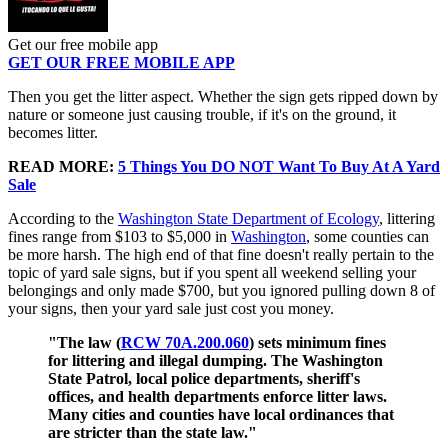
Get our free mobile app
GET OUR FREE MOBILE APP
Then you get the litter aspect. Whether the sign gets ripped down by
nature or someone just causing trouble, if it's on the ground, it
becomes litter.
READ MORE:
5 Things You DO NOT Want To Buy At A Yard
Sale
According to the
Washington State Department of Ecology
, littering
fines range from $103 to $5,000 in
Washington
, some counties can
be more harsh. The high end of that fine doesn't really pertain to the
topic of yard sale signs, but if you spent all weekend selling your
belongings and only made $700, but you ignored pulling down 8 of
your signs, then your yard sale just cost you money.
"The law (
RCW 70A.200.060
) sets minimum fines
for littering and illegal dumping. The Washington
State Patrol, local police departments, sheriff's
offices, and health departments enforce litter laws.
Many cities and counties have local ordinances that
are stricter than the state law."