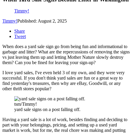
Timmy!
Timmy!
Published: August 2, 2025
Share
Tweet
When does a yard sale sign go from being fun and informational to
garbage and litter? What are the repercussions of removing the signs
vs just leaving them up and letting Mother Nature slowly destroy
them? Can you be fined for leaving your sign-up?
I love yard sales, I've even held 3 of my own, and they were very
successful. If you don't think yard sales are fun or a great way to
find yesterday's treasures, then why are eBay, Goodwill, or any
other thrift stores popular?
tsm/Timmy!
yard sale signs on a post falling off.
Having a yard sale is a lot of work, besides finding and deciding to
part with your belongings, pricing, and setting up a used yard
market is work, but for me, the real chore was making and putting