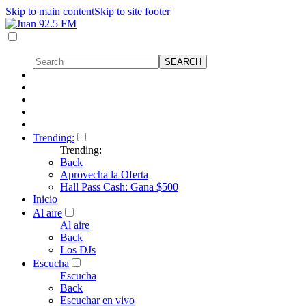
Skip to main content
Skip to site footer
Trending:
Trending:
Back
Aprovecha la Oferta
Hall Pass Cash: Gana $500
Inicio
Al aire
Al aire
Back
Los DJs
Escucha
Escucha
Back
Escuchar en vivo