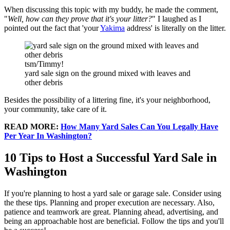
When discussing this topic with my buddy, he made the comment,
"
Well, how can they prove that it's your litter?
" I laughed as I
pointed out the fact that 'your
Yakima
address' is literally on the litter.
tsm/Timmy!
yard sale sign on the ground mixed with leaves and
other debris
Besides the possibility of a littering fine, it's your neighborhood,
your community, take care of it.
READ MORE:
How Many Yard Sales Can You Legally Have
Per Year In Washington?
10 Tips to Host a Successful Yard Sale in
Washington
If you're planning to host a yard sale or garage sale. Consider using
the these tips. Planning and proper execution are necessary. Also,
patience and teamwork are great. Planning ahead, advertising, and
being an approachable host are beneficial. Follow the tips and you'll