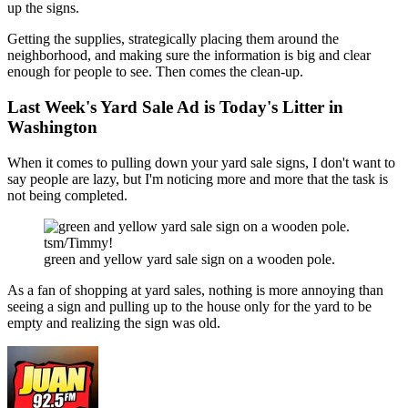
up the signs.
Getting the supplies, strategically placing them around the
neighborhood, and making sure the information is big and clear
enough for people to see. Then comes the clean-up.
Last Week's Yard Sale Ad is Today's Litter in
Washington
When it comes to pulling down your yard sale signs, I don't want to
say people are lazy, but I'm noticing more and more that the task is
not being completed.
tsm/Timmy!
green and yellow yard sale sign on a wooden pole.
As a fan of shopping at yard sales, nothing is more annoying than
seeing a sign and pulling up to the house only for the yard to be
empty and realizing the sign was old.